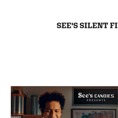
SEE'S SILENT F