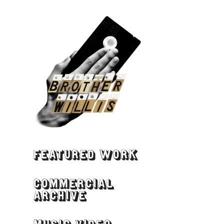
FEATURED WORK
COMMERCIAL
ARCHIVE