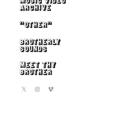
MUSIC VIDEO
ARCHIVE
"OTHER"
BROTHERLY
SOUNDS
MEET THY
BROTHER