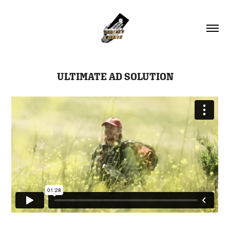
ULTIMATE AD SOLUTION