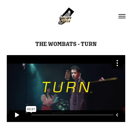
THE WOMBATS - TURN