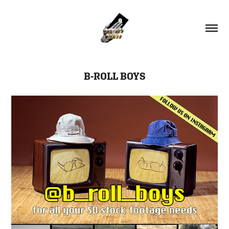
B-ROLL BOYS