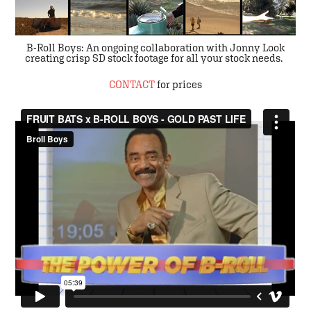
B-Roll Boys: An ongoing collaboration with
Jonny Look
creating crisp SD stock footage for all your stock needs.
CONTACT
for prices